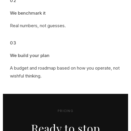
02
We benchmark it
Real numbers, not guesses.
03
We build your plan
A budget and roadmap based on how you operate, not
wishful thinking.
PRICING
Ready to stop