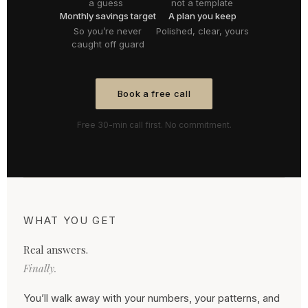
a guess
not a template
Monthly savings target
A plan you keep
So you’re never
Polished, clear, yours
caught off guard
Book a free call
Free 30-min call first. No commitment.
WHAT YOU GET
Real answers.
Finally.
You’ll walk away with your numbers, your patterns, and