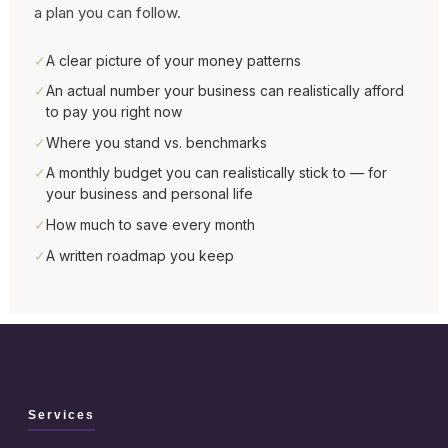
a plan you can follow.
✓
A clear picture of your money patterns
✓
An actual number your business can realistically afford
to pay you right now
✓
Where you stand vs. benchmarks
✓
A monthly budget you can realistically stick to — for
your business and personal life
✓
How much to save every month
✓
A written roadmap you keep
Services