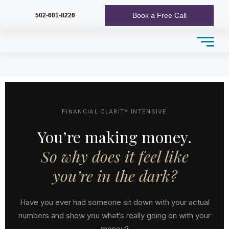
Book a Free Call
502-601-8226
FINANCIAL CLARITY INTENSIVE
You’re making money.
So why does it feel like
you’re in the dark?
Have you ever had someone sit down with your actual
numbers and show you what’s really going on with your
money?