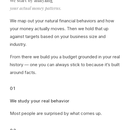
We start by analyzing
your actual money patterns.
We map out your natural financial behaviors and how
your money actually moves. Then we hold that up
against targets based on your business size and
industry.
From there we build you a budget grounded in your real
history — one you can always stick to because it’s built
around facts.
01
We study your real behavior
Most people are surprised by what comes up.