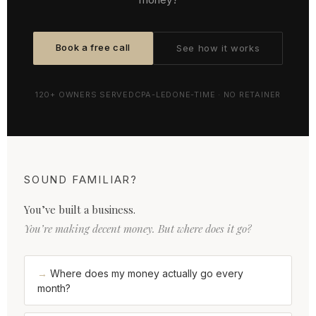
Book a free call
See how it works
120+ OWNERS SERVED
CPA-LED
ONE-TIME · NO RETAINER
SOUND FAMILIAR?
You’ve built a business.
You’re making decent money. But where does it go?
Where does my money actually go every
month?