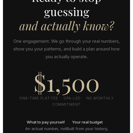
guessing
and actually know?
One engagement. We go through your real numbers,
show you your patterns, and build a plan around how
you actually operate.
$1,500
ONE-TIME FLAT FEE · CPA-LED · NO MONTHLY
COMMITMENT
What to pay yourself
Your real budget
An actual number, not
Built from your history,