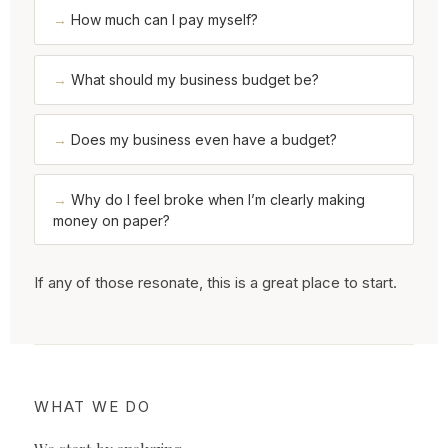
How much can I pay myself?
What should my business budget be?
Does my business even have a budget?
Why do I feel broke when I’m clearly making
money on paper?
If any of those resonate, this is a great place to start.
WHAT WE DO